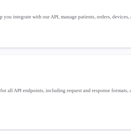
lp you integrate with our API, manage patients, orders, devices
or all API endpoints, including request and response formats, a