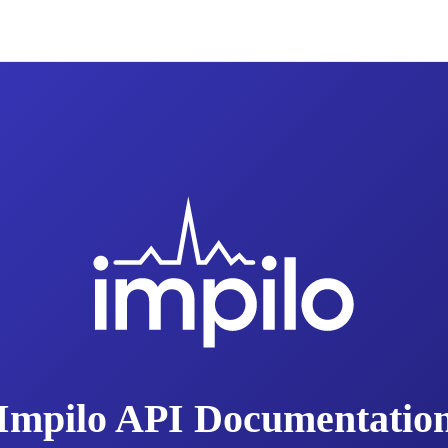
Impilo API Documentatio