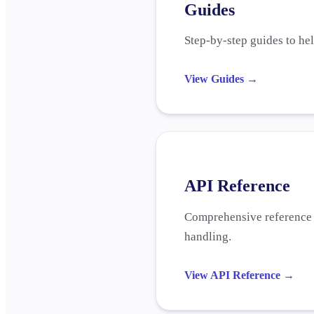
Guides
Step-by-step guides to he
View Guides
→
API Reference
Comprehensive reference f
handling.
View API Reference
→