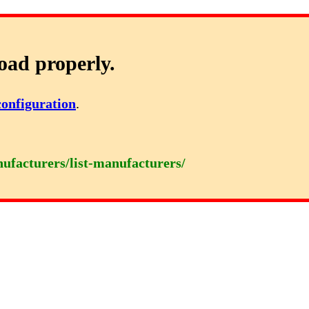
oad properly.
configuration
.
nufacturers/list-manufacturers/