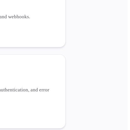
, and webhooks.
uthentication, and error