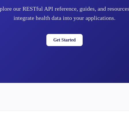
plore our RESTful API reference, guides, and resources
integrate health data into your applications.
Get Started