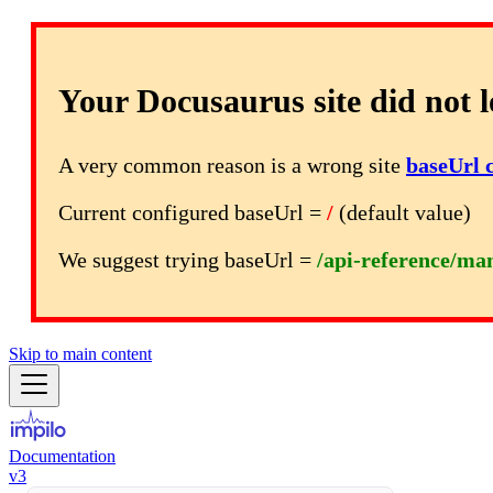
Your Docusaurus site did not l
A very common reason is a wrong site
baseUrl 
Current configured baseUrl =
/
(default value)
We suggest trying baseUrl =
/api-reference/ma
Skip to main content
Documentation
v3