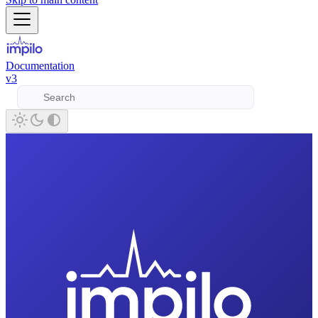
Documentation
v3