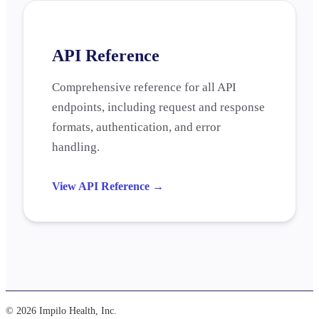
API Reference
Comprehensive reference for all API
endpoints, including request and response
formats, authentication, and error
handling.
View API Reference
→
© 2026 Impilo Health, Inc.