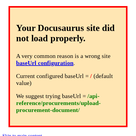
Your Docusaurus site did
not load properly.
A very common reason is a wrong site
baseUrl configuration
.
Current configured baseUrl =
/
(default
value)
We suggest trying baseUrl =
/api-
reference/procurements/upload-
procurement-document/
Skip to main content