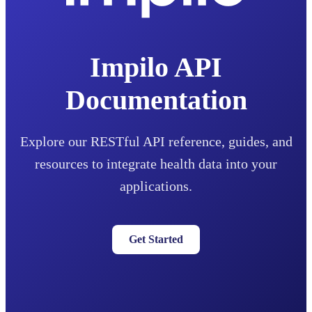
Impilo API
Documentation
Explore our RESTful API reference, guides, and
resources to integrate health data into your
applications.
Get Started