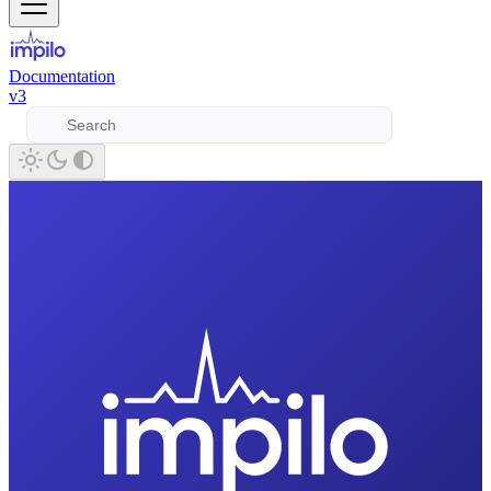
Documentation
v3