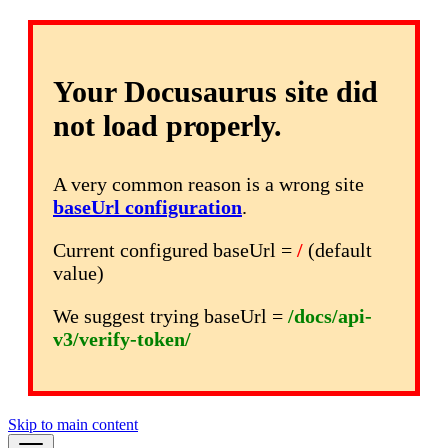
Your Docusaurus site did
not load properly.
A very common reason is a wrong site
baseUrl configuration
.
Current configured baseUrl =
/
(default
value)
We suggest trying baseUrl =
/docs/api-
v3/verify-token/
Skip to main content