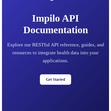
Impilo API
Documentation
Explore our RESTful API reference, guides, and
resources to integrate health data into your
applications.
Get Started