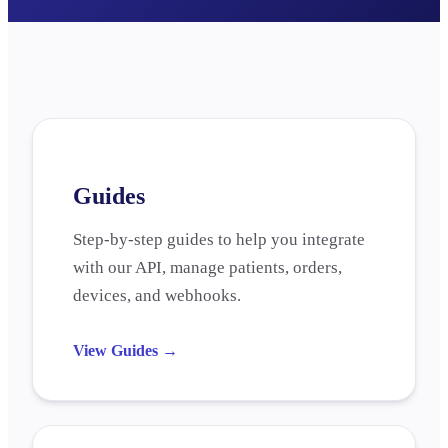
Guides
Step-by-step guides to help you integrate
with our API, manage patients, orders,
devices, and webhooks.
View Guides
→