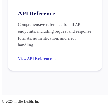
API Reference
Comprehensive reference for all API
endpoints, including request and response
formats, authentication, and error
handling.
View API Reference
→
© 2026 Impilo Health, Inc.