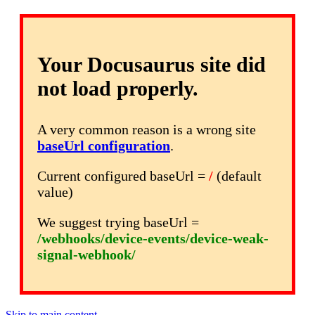
Your Docusaurus site did
not load properly.
A very common reason is a wrong site
baseUrl configuration
.
Current configured baseUrl =
/
(default
value)
We suggest trying baseUrl =
/webhooks/device-events/device-weak-
signal-webhook/
Skip to main content