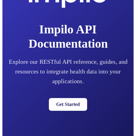
Impilo API
Documentation
Explore our RESTful API reference, guides, and
resources to integrate health data into your
applications.
Get Started