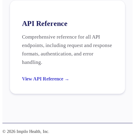
API Reference
Comprehensive reference for all API
endpoints, including request and response
formats, authentication, and error
handling.
View API Reference
→
© 2026 Impilo Health, Inc.