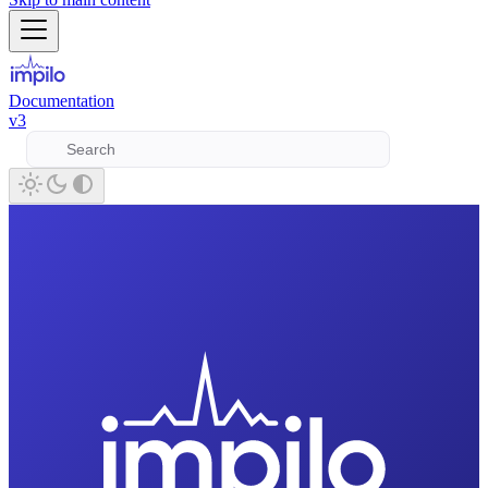
Documentation
v3