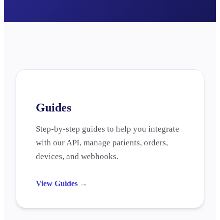
Guides
Step-by-step guides to help you integrate
with our API, manage patients, orders,
devices, and webhooks.
View Guides
→