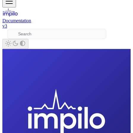
Documentation
v3