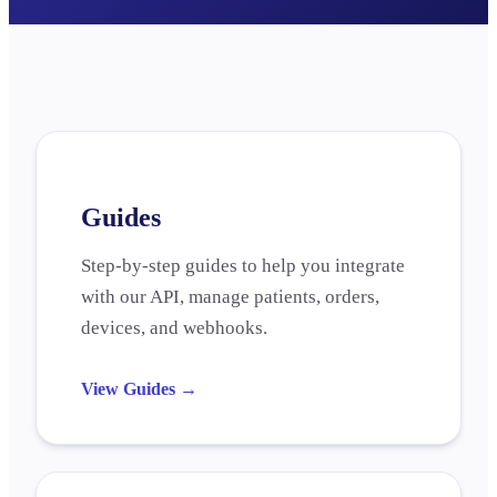
Guides
Step-by-step guides to help you integrate
with our API, manage patients, orders,
devices, and webhooks.
View Guides
→