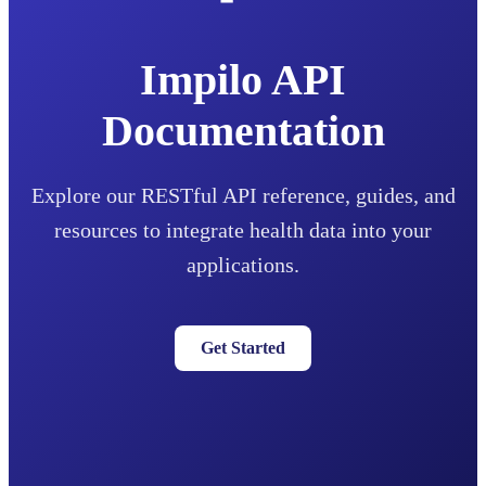
Impilo API
Documentation
Explore our RESTful API reference, guides, and
resources to integrate health data into your
applications.
Get Started