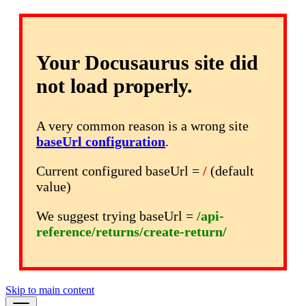
Your Docusaurus site did
not load properly.
A very common reason is a wrong site
baseUrl configuration
.
Current configured baseUrl =
/
(default
value)
We suggest trying baseUrl =
/api-
reference/returns/create-return/
Skip to main content