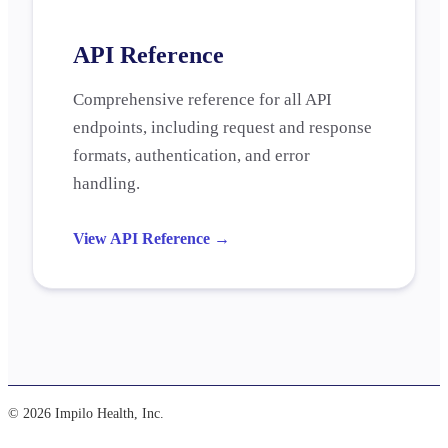
API Reference
Comprehensive reference for all API
endpoints, including request and response
formats, authentication, and error
handling.
View API Reference
→
© 2026 Impilo Health, Inc.