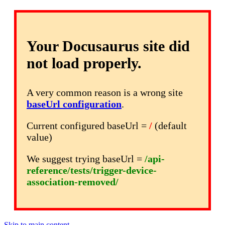
Your Docusaurus site did
not load properly.
A very common reason is a wrong site
baseUrl configuration
.
Current configured baseUrl =
/
(default
value)
We suggest trying baseUrl =
/api-
reference/tests/trigger-device-
association-removed/
Skip to main content