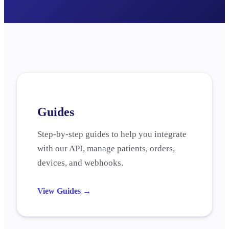
Guides
Step-by-step guides to help you integrate
with our API, manage patients, orders,
devices, and webhooks.
View Guides
→