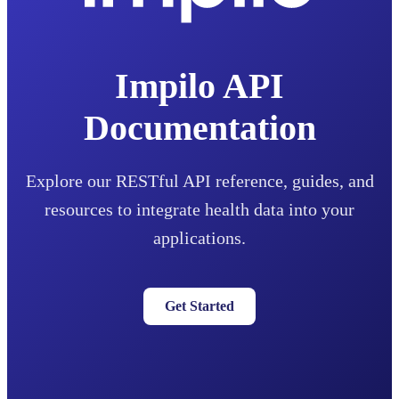
Impilo API
Documentation
Explore our RESTful API reference, guides, and
resources to integrate health data into your
applications.
Get Started