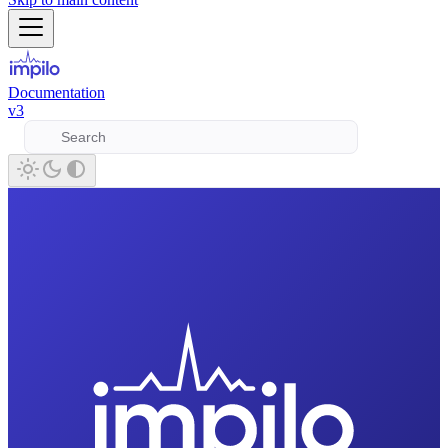
Documentation
v3