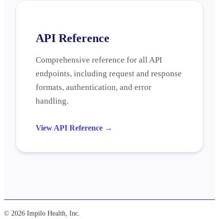
API Reference
Comprehensive reference for all API
endpoints, including request and response
formats, authentication, and error
handling.
View API Reference
→
© 2026 Impilo Health, Inc.