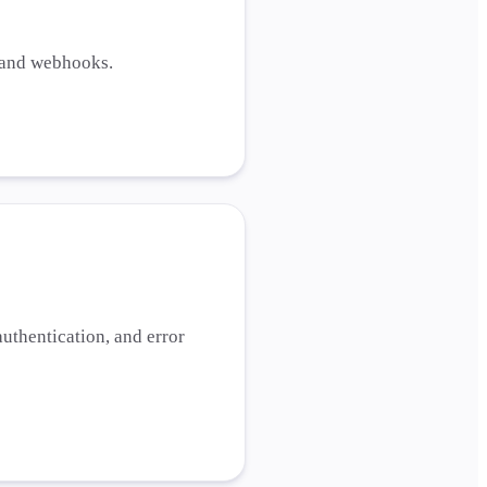
, and webhooks.
uthentication, and error