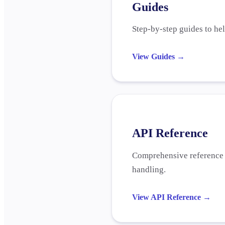
Guides
Step-by-step guides to he
View Guides
→
API Reference
Comprehensive reference f
handling.
View API Reference
→