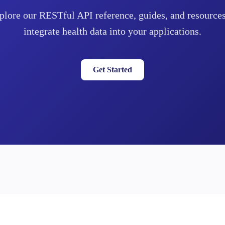
plore our RESTful API reference, guides, and resources
integrate health data into your applications.
Get Started