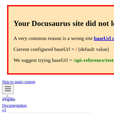
Your Docusaurus site did not l
A very common reason is a wrong site
baseUrl 
Current configured baseUrl =
/
(default value)
We suggest trying baseUrl =
/api-reference/tes
Skip to main content
Documentation
v3