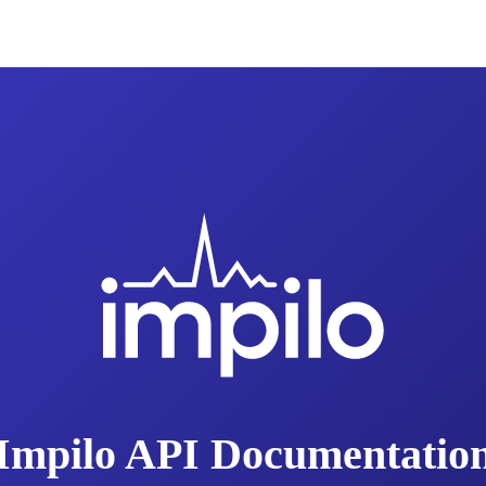
Impilo API Documentatio