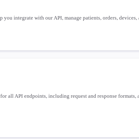
lp you integrate with our API, manage patients, orders, devices
or all API endpoints, including request and response formats, a