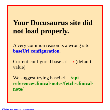
Your Docusaurus site did
not load properly.
A very common reason is a wrong site
baseUrl configuration
.
Current configured baseUrl =
/
(default
value)
We suggest trying baseUrl =
/api-
reference/clinical-notes/fetch-clinical-
note/
Skip to main content