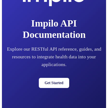
Impilo API
Documentation
Explore our RESTful API reference, guides, and
resources to integrate health data into your
applications.
Get Started