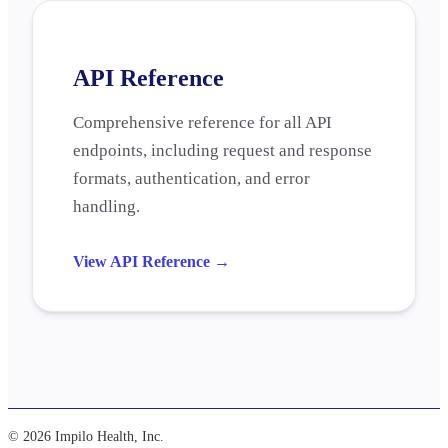
API Reference
Comprehensive reference for all API
endpoints, including request and response
formats, authentication, and error
handling.
View API Reference
→
© 2026 Impilo Health, Inc.