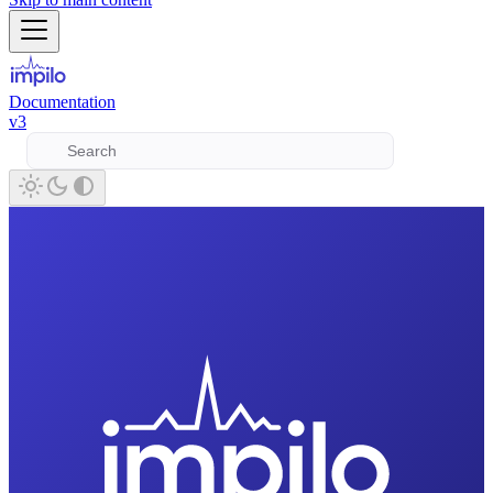
Documentation
v3