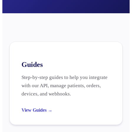
Guides
Step-by-step guides to help you integrate
with our API, manage patients, orders,
devices, and webhooks.
View Guides
→